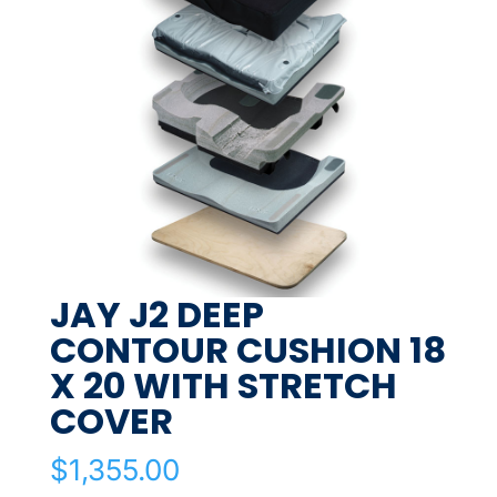
JAY J2 DEEP
CONTOUR CUSHION 18
X 20 WITH STRETCH
COVER
$
1,355.00