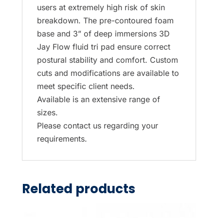
users at extremely high risk of skin
breakdown. The pre-contoured foam
base and 3” of deep immersions 3D
Jay Flow fluid tri pad ensure correct
postural stability and comfort. Custom
cuts and modifications are available to
meet specific client needs.
Available is an extensive range of
sizes.
Please contact us regarding your
requirements.
Related products