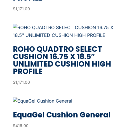
$
1,171.00
ROHO QUADTRO SELECT
CUSHION 16.75 X 18.5″
UNLIMITED CUSHION HIGH
PROFILE
$
1,171.00
EquaGel Cushion General
$
416.00