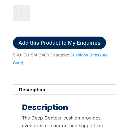
JAY
J2
DEEP
CONTOUR
CUSHION
Add this Product to My Enquiries
18
X
SKU:
CU-SM-2480
Category:
Cushions (Pressure
20
Care)
WITH
STRETCH
COVER
Description
quantity
Description
The Deep Contour cushion provides
even greater comfort and support for