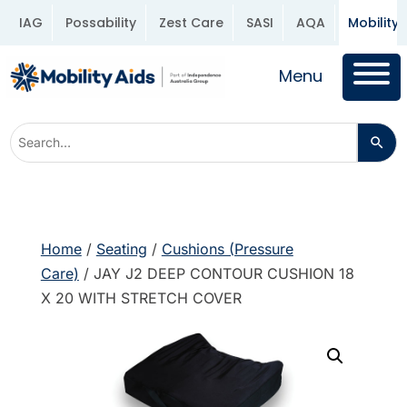
IAG
Possability
Zest Care
SASI
AQA
Mobility 
Menu
Home
/
Seating
/
Cushions (Pressure
Care)
/ JAY J2 DEEP CONTOUR CUSHION 18
X 20 WITH STRETCH COVER