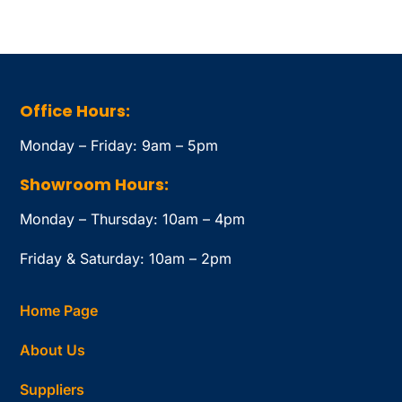
Office Hours:
Monday – Friday: 9am – 5pm
Showroom Hours:
Monday – Thursday: 10am – 4pm
Friday & Saturday: 10am – 2pm
Home Page
About Us
Suppliers