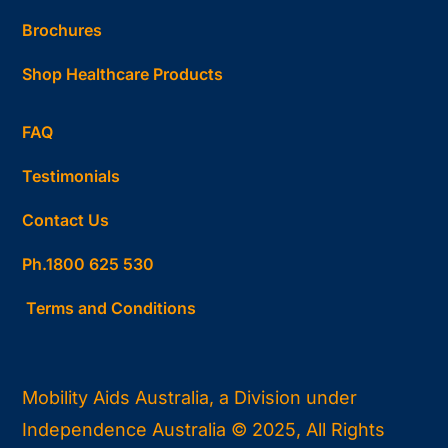
Brochures
Shop Healthcare Products
FAQ
Testimonials
Contact Us
Ph.1800 625 530
Terms and Conditions
Mobility Aids Australia, a Division under
Independence Australia © 2025, All Rights