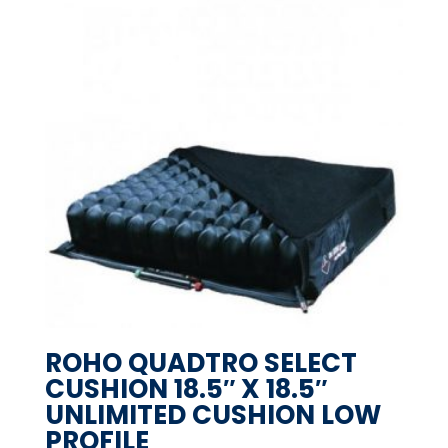
ROHO QUADTRO SELECT
CUSHION 18.5″ X 18.5″
UNLIMITED CUSHION LOW
PROFILE