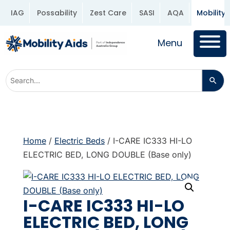
IAG
Possability
Zest Care
SASI
AQA
Mobility 
Menu
Home
/
Electric Beds
/ I-CARE IC333 HI-LO
ELECTRIC BED, LONG DOUBLE (Base only)
I-CARE IC333 HI-LO
ELECTRIC BED, LONG