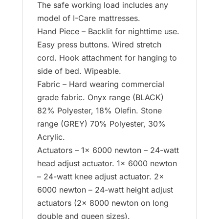
The safe working load includes any
model of I-Care mattresses.
Hand Piece – Backlit for nighttime use.
Easy press buttons. Wired stretch
cord. Hook attachment for hanging to
side of bed. Wipeable.
Fabric – Hard wearing commercial
grade fabric. Onyx range (BLACK)
82% Polyester, 18% Olefin. Stone
range (GREY) 70% Polyester, 30%
Acrylic.
Actuators – 1x 6000 newton – 24-watt
head adjust actuator. 1x 6000 newton
– 24-watt knee adjust actuator. 2x
6000 newton – 24-watt height adjust
actuators (2x 8000 newton on long
double and queen sizes).