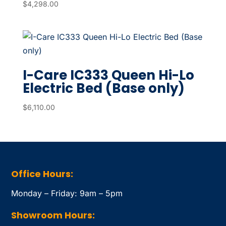
$
4,298.00
I-Care IC333 Queen Hi-Lo
Electric Bed (Base only)
$
6,110.00
Office Hours:
Monday – Friday: 9am – 5pm
Showroom Hours: