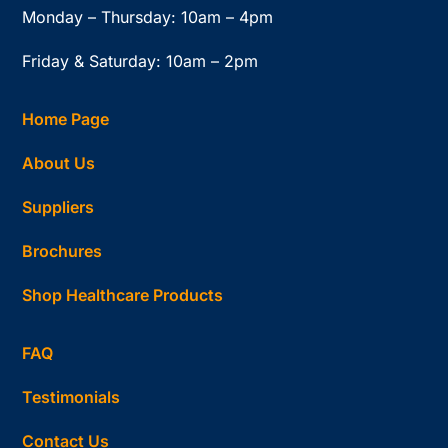
Monday – Thursday: 10am – 4pm
Friday & Saturday: 10am – 2pm
Home Page
About Us
Suppliers
Brochures
Shop Healthcare Products
FAQ
Testimonials
Contact Us