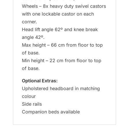
Wheels – 8x heavy duty swivel castors
with one lockable castor on each
corner.
Head lift angle 62º and knee break
angle 42º.
Max height – 66 cm from floor to top
of base.
Min height – 22 cm from floor to top
of base.
Optional Extras:
Upholstered headboard in matching
colour
Side rails
Companion beds available