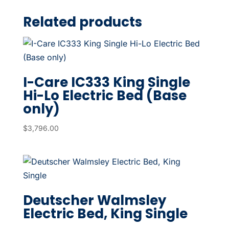
Related products
I-Care IC333 King Single
Hi-Lo Electric Bed (Base
only)
$
3,796.00
Deutscher Walmsley
Electric Bed, King Single