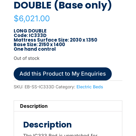
DOUBLE (Base only)
$
6,021.00
LONG DOUBLE
Code: IC333D
Mattress Surface Size: 2030 x 1350
Base Size: 2150 x 1400
One hand control
Out of stock
Add this Product to My Enquiries
SKU:
EB-SS-IC333D
Category:
Electric Beds
Description
Description
The IC333 Bed is unmatched for