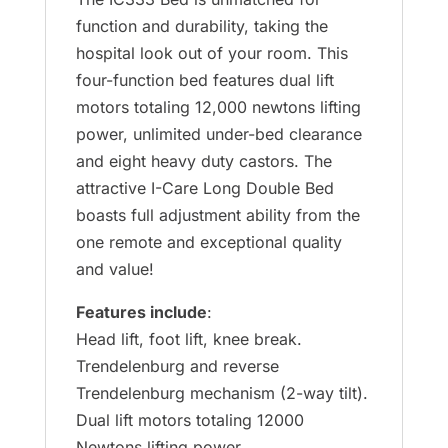
function and durability, taking the
hospital look out of your room. This
four-function bed features dual lift
motors totaling 12,000 newtons lifting
power, unlimited under-bed clearance
and eight heavy duty castors. The
attractive I-Care Long Double Bed
boasts full adjustment ability from the
one remote and exceptional quality
and value!
Features include
:
Head lift, foot lift, knee break.
Trendelenburg and reverse
Trendelenburg mechanism (2-way tilt).
Dual lift motors totaling 12000
Newtons lifting power.