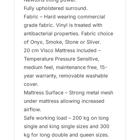
Fully upholstered surround.
Fabric – Hard wearing commercial
grade fabric. Vinyl is treated with
antibacterial properties. Fabric choice
of Onyx, Smoke, Stone or Sliver.
20 cm Visco Mattress included –
Temperature Pressure Sensitive,
medium feel, maintenance free, 15-
year warranty, removable washable
cover.
Mattress Surface – Strong metal mesh
under mattress allowing increased
airflow.
Safe working load – 200 kg on long
single and king single sizes and 300
kg for long double and queen sizes.