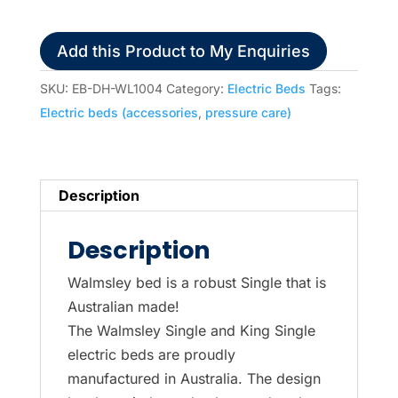
Bed,
Single
Add this Product to My Enquiries
quantity
SKU:
EB-DH-WL1004
Category:
Electric Beds
Tags:
Electric beds (accessories
,
pressure care)
Description
Description
Walmsley bed is a robust Single that is
Australian made!
The Walmsley Single and King Single
electric beds are proudly
manufactured in Australia. The design