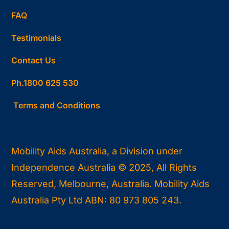
FAQ
Testimonials
Contact Us
Ph.1800 625 530
Terms and Conditions
Mobility Aids Australia, a Division under
Independence Australia © 2025, All Rights
Reserved, Melbourne, Australia. Mobility Aids
Australia Pty Ltd ABN: 80 973 805 243.