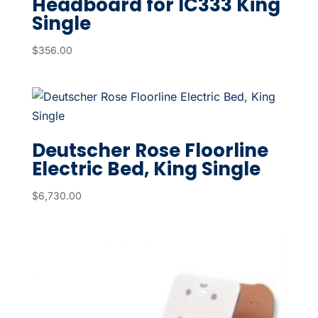
Headboard for IC333 King
Single
$
356.00
Deutscher Rose Floorline
Electric Bed, King Single
$
6,730.00