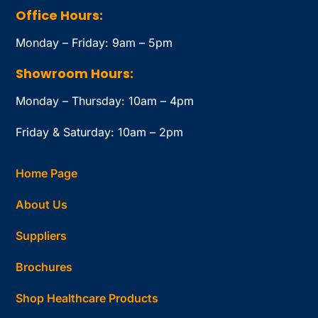
Office Hours:
Monday – Friday: 9am – 5pm
Showroom Hours:
Monday – Thursday: 10am – 4pm
Friday & Saturday: 10am – 2pm
Home Page
About Us
Suppliers
Brochures
Shop Healthcare Products