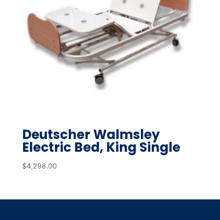
Deutscher Walmsley
Electric Bed, King Single
$
4,298.00