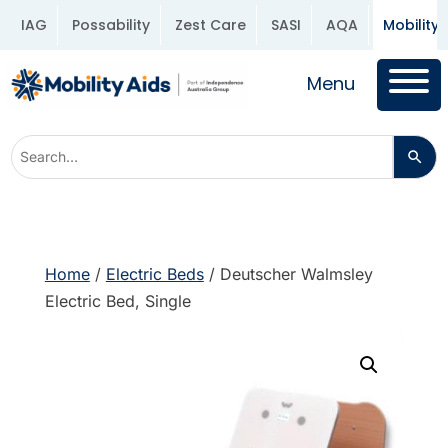
IAG
Possability
Zest Care
SASI
AQA
Mobility 
Menu
Home
/
Electric Beds
/ Deutscher Walmsley
Electric Bed, Single