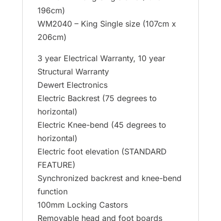
196cm)
WM2040 – King Single size (107cm x
206cm)
3 year Electrical Warranty, 10 year
Structural Warranty
Dewert Electronics
Electric Backrest (75 degrees to
horizontal)
Electric Knee-bend (45 degrees to
horizontal)
Electric foot elevation (STANDARD
FEATURE)
Synchronized backrest and knee-bend
function
100mm Locking Castors
Removable head and foot boards