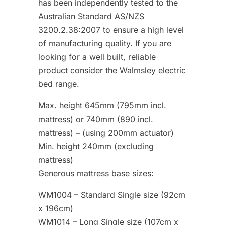
has been independently tested to the
Australian Standard AS/NZS
3200.2.38:2007 to ensure a high level
of manufacturing quality. If you are
looking for a well built, reliable
product consider the Walmsley electric
bed range.
Max. height 645mm (795mm incl.
mattress) or 740mm (890 incl.
mattress) – (using 200mm actuator)
Min. height 240mm (excluding
mattress)
Generous mattress base sizes:
WM1004 – Standard Single size (92cm
x 196cm)
WM1014 – Long Single size (107cm x