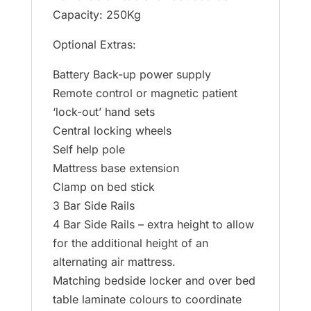
Capacity: 250Kg
Optional Extras:
Battery Back-up power supply
Remote control or magnetic patient
‘lock-out’ hand sets
Central locking wheels
Self help pole
Mattress base extension
Clamp on bed stick
3 Bar Side Rails
4 Bar Side Rails – extra height to allow
for the additional height of an
alternating air mattress.
Matching bedside locker and over bed
table laminate colours to coordinate