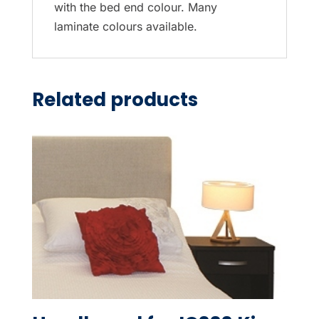
with the bed end colour. Many
laminate colours available.
Related products