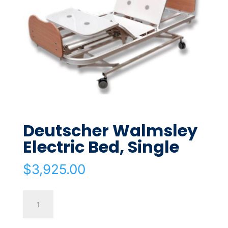
Deutscher Walmsley
Electric Bed, Single
$
3,925.00
Deutscher
Walmsley
Electric