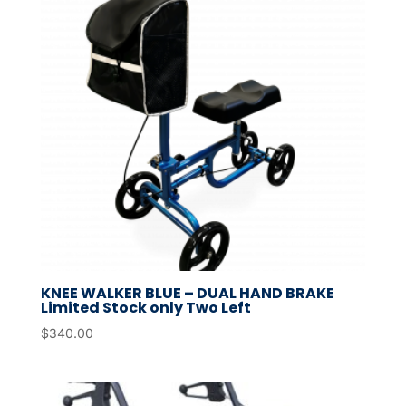
KNEE WALKER BLUE – DUAL HAND BRAKE
Limited Stock only Two Left
$
340.00