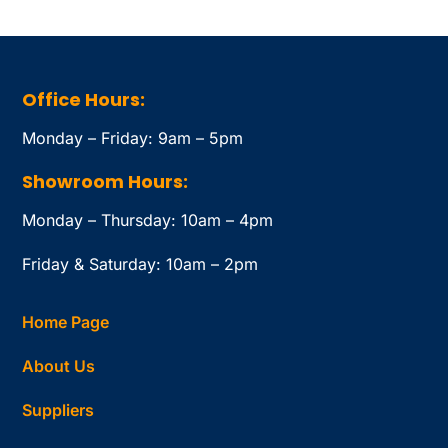
Office Hours:
Monday – Friday: 9am – 5pm
Showroom Hours:
Monday – Thursday: 10am – 4pm
Friday & Saturday: 10am – 2pm
Home Page
About Us
Suppliers