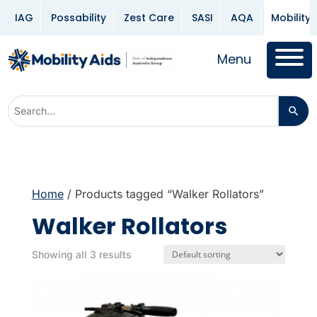
IAG
Possability
Zest Care
SASI
AQA
Mobility 
Menu
Home
/ Products tagged “Walker Rollators”
Walker Rollators
Showing all 3 results