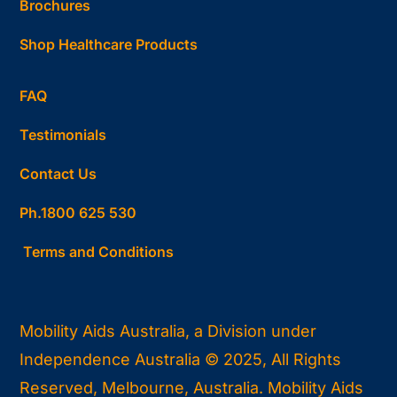
Brochures
Shop Healthcare Products
FAQ
Testimonials
Contact Us
Ph.1800 625 530
Terms and Conditions
Mobility Aids Australia, a Division under
Independence Australia © 2025, All Rights
Reserved, Melbourne, Australia. Mobility Aids