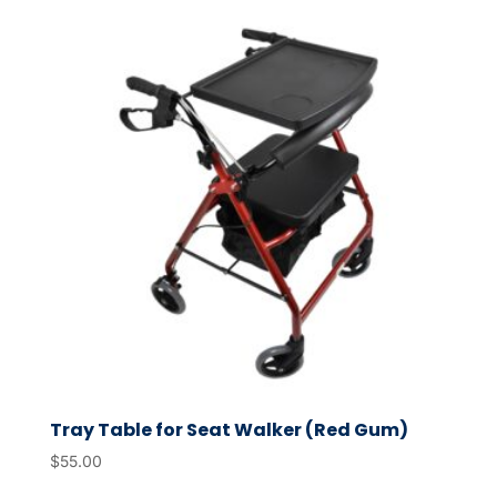
Tray Table for Seat Walker (Red Gum)
$
55.00