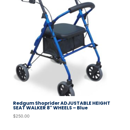
Redgum Shoprider ADJUSTABLE HEIGHT
SEAT WALKER 8″ WHEELS – Blue
$
250.00