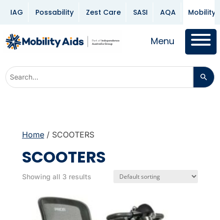
IAG
Possability
Zest Care
SASI
AQA
Mobility 
Menu
Home
/ SCOOTERS
SCOOTERS
Showing all 3 results