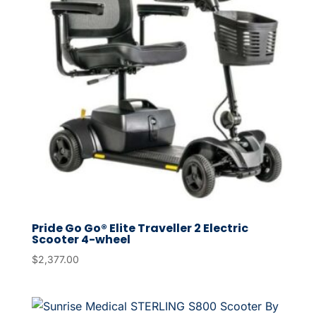
Pride Go Go® Elite Traveller 2 Electric
Scooter 4-wheel
$
2,377.00