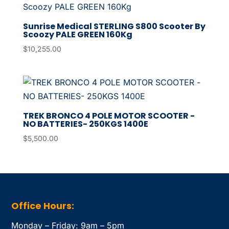
Sunrise Medical STERLING S800 Scooter By
Scoozy PALE GREEN 160Kg
$
10,255.00
TREK BRONCO 4 POLE MOTOR SCOOTER -
NO BATTERIES- 250KGS 1400E
$
5,500.00
Office Hours:
Monday – Friday: 9am – 5pm