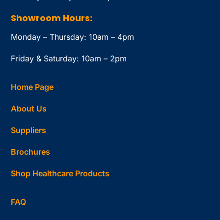
Showroom Hours:
Monday – Thursday: 10am – 4pm
Friday & Saturday: 10am – 2pm
Home Page
About Us
Suppliers
Brochures
Shop Healthcare Products
FAQ