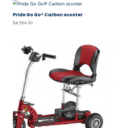
Pride Go Go® Carbon scooter
$
4,594.00