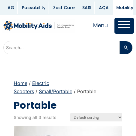
IAG
Possability
Zest Care
SASI
AQA
Mobility 
Menu
Home
/
Electric
Scooters
/
Small/Portable
/ Portable
Portable
Showing all 3 results