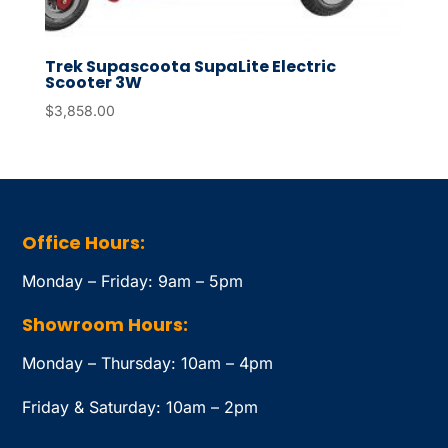
Trek Supascoota SupaLite Electric
Scooter 3W
$
3,858.00
Office Hours:
Monday – Friday: 9am – 5pm
Showroom Hours:
Monday – Thursday: 10am – 4pm
Friday & Saturday: 10am – 2pm