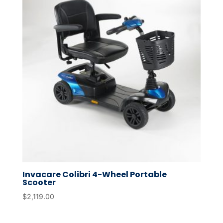
Invacare Colibri 4-Wheel Portable
Scooter
$
2,119.00