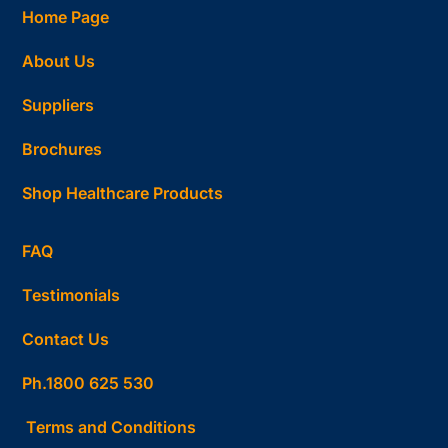
Home Page
About Us
Suppliers
Brochures
Shop Healthcare Products
FAQ
Testimonials
Contact Us
Ph.1800 625 530
Terms and Conditions