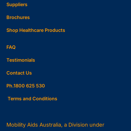
Suppliers
Brochures
Shop Healthcare Products
FAQ
Testimonials
Contact Us
Ph.1800 625 530
Terms and Conditions
Mobility Aids Australia, a Division under