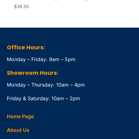
$
38.50
Office Hours:
Monday – Friday: 9am – 5pm
Showroom Hours:
Monday – Thursday: 10am – 4pm
Friday & Saturday: 10am – 2pm
Home Page
About Us