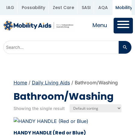
IAG
Possability
Zest Care
SASI
AQA
Mobility 
Menu
Home
/
Daily Living Aids
/ Bathroom/Washing
Bathroom/Washing
Showing the single result
HANDY HANDLE (Red or Blue)