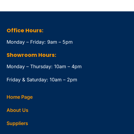
Office Hours:
Monday – Friday: 9am – 5pm
Showroom Hours:
Monday – Thursday: 10am – 4pm
Friday & Saturday: 10am – 2pm
Home Page
About Us
Suppliers