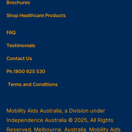
Brochures
Shop Healthcare Products
FAQ
Testimonials
Contact Us
Ph.1800 625 530
Terms and Conditions
Mobility Aids Australia, a Division under
Independence Australia © 2025, All Rights
Reserved, Melbourne, Australia. Mobility Aids