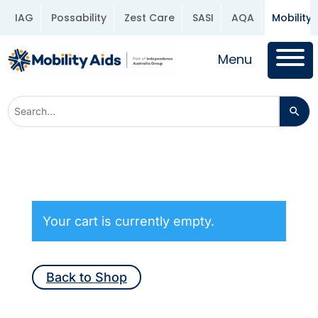
IAG
Possability
Zest Care
SASI
AQA
Mobility 
Menu
Your cart is currently empty.
Back to Shop